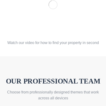
Find your property by easy
search
Watch our video for how to find your property in second
OUR PROFESSIONAL TEAM
Choose from professionally designed themes that work
across all devices