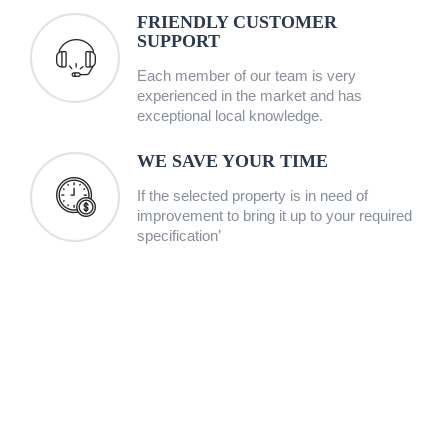
FRIENDLY CUSTOMER
SUPPORT
Each member of our team is very
experienced in the market and has
exceptional local knowledge.
WE SAVE YOUR TIME
If the selected property is in need of
improvement to bring it up to your required
specification’