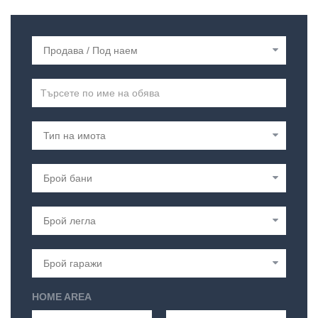
HOME AREA