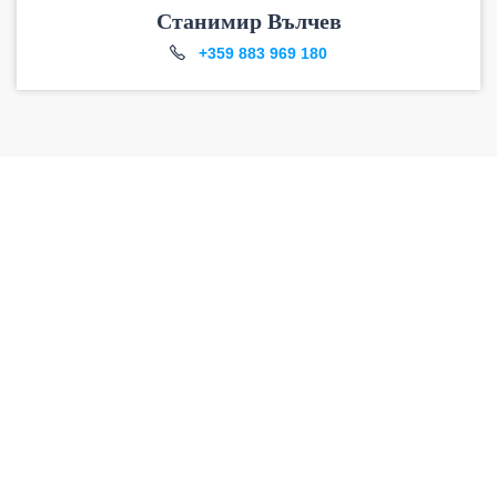
Станимир Вълчев
+359 883 969 180
DO YOU HAVE
ANY
QUESTIONS