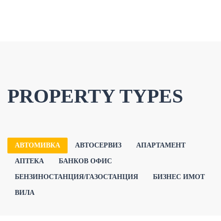
PROPERTY TYPES
АВТОМИВКА
АВТОСЕРВИЗ
АПАРТАМЕНТ
АПТЕКА
БАНКОВ ОФИС
БЕНЗИНОСТАНЦИЯ/ГАЗОСТАНЦИЯ
БИЗНЕС ИМОТ
ВИЛА