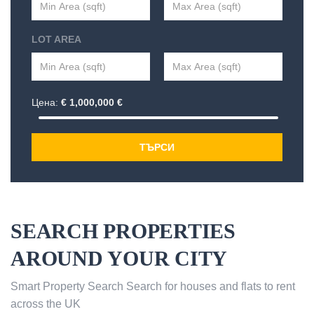
LOT AREA
Цена:
€
1,000,000
€
ТЪРСИ
SEARCH PROPERTIES
AROUND YOUR CITY
Smart Property Search Search for houses and flats to rent
across the UK