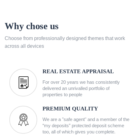
Why chose us
Choose from professionally designed themes that work
across all devices
REAL ESTATE APPRAISAL
For over 20 years we has consistently
delivered an unrivalled portfolio of
properties to people
PREMIUM QUALITY
We are a "safe agent" and a member of the
“my deposits” protected deposit scheme
too, all of which gives you complete.